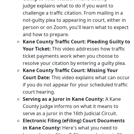
judge explains what to do if you want to
challenge a traffic citation. From mailing in a
not‑guilty plea to appearing in court, either in
person or on Zoom, you'll learn what to expect
and how to prepare.
Kane County Traffic Court: Pleading Guilty to
Your Ticket:
This video addresses how traffic
ticket payments work when you choose to
resolve your citation by entering a guilty plea.
Kane County Traffic Court: Missing Your
Court Date:
This video explains what can occur
if you do not appear for your scheduled traffic
court hearing.
Serving as a Juror in Kane County:
A Kane
County judge informs on what it means to
serve as a juror in the 16th Judicial Circuit.
Electronic Filing (eFiling) Court Documents
in Kane County:
Here's what you need to