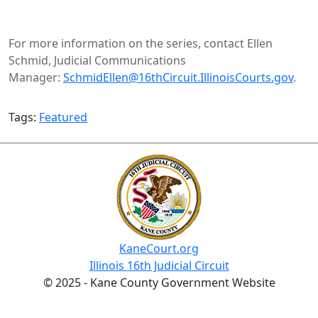
For more information on the series, contact Ellen
Schmid, Judicial Communications
Manager:
SchmidEllen@16thCircuit.IllinoisCourts.gov​
.
Tags:
Featured
KaneCourt.org
Illinois 16th Judicial Circuit
© 2025 - Kane County Government Website