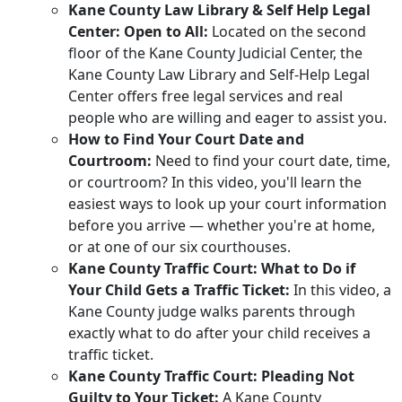
Kane County Law Library & Self Help Legal
Center: Open to All:
Located on the second
floor of the Kane County Judicial Center, the
Kane County Law Library and Self-Help Legal
Center offers free legal services and real
people who are willing and eager to assist you.
How to Find Your Court Date and
Courtroom:
Need to find your court date, time,
or courtroom? In this video, you'll learn the
easiest ways to look up your court information
before you arrive — whether you're at home,
or at one of our six courthouses.
Kane County Traffic Court: What to Do if
Your Child Gets a Traffic Ticket:
In this video, a
Kane County judge walks parents through
exactly what to do after your child receives a
traffic ticket.
Kane County Traffic Court: Pleading Not
Guilty to Your Ticket:
A Kane County