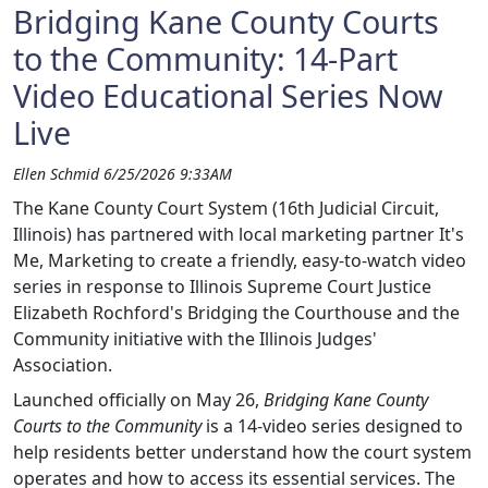
Bridging Kane County Courts
to the Community: 14-Part
Video Educational Series Now
Live
Ellen Schmid 6/25/2026 9:33AM
The Kane County Court System (16th Judicial Circuit,
Illinois) has partnered with local marketing partner It's
Me, Marketing to create a friendly, easy-to-watch video
series in response to Illinois Supreme Court Justice
Elizabeth Rochford's Bridging the Courthouse and the
Community initiative with the Illinois Judges'
Association.
Launched officially on May 26,
Bridging Kane County
Courts to the Community
is a 14‑video series designed to
help residents better understand how the court system
operates and how to access its essential services. The