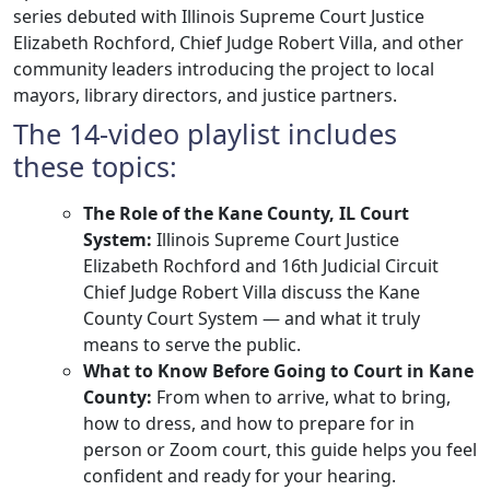
series debuted with Illinois Supreme Court Justice
Elizabeth Rochford, Chief Judge Robert Villa, and other
community leaders introducing the project to local
mayors, library directors, and justice partners.
The 14-video playlist includes
these topics:
The Role of the Kane County, IL Court
System:
Illinois Supreme Court Justice
Elizabeth Rochford and 16th Judicial Circuit
Chief Judge Robert Villa discuss the Kane
County Court System — and what it truly
means to serve the public.
What to Know Before Going to Court in Kane
County:
​From when to arrive, what to bring,
how to dress, and how to prepare for in
person or Zoom court, this guide helps you feel
confident and ready for your hearing.