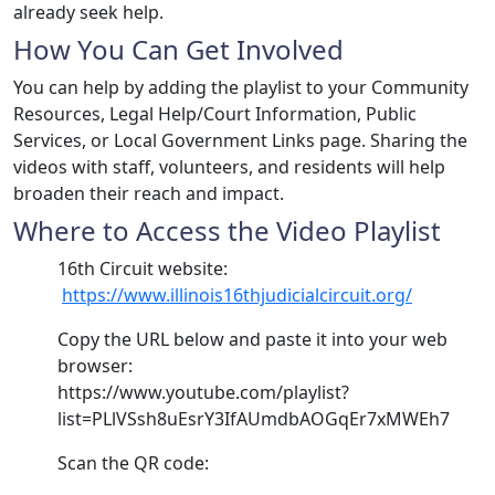
already seek help.
How You Can Get Involved
You can help by adding the playlist to your Community
Resources, Legal Help/Court Information, Public
Services, or Local Government Links page. Sharing the
videos with staff, volunteers, and residents will help
broaden their reach and impact.
Where to Access the Video Playlist
​​16th Circuit website:​
https://www.illinois16thjudicialcircuit.org/​
Copy the URL below and paste it into your web
browser:
https://www.youtube.com/playlist?
list=PLlVSsh8uEsrY3IfAUmdbAOGqEr7xMWEh7
Scan the QR code: