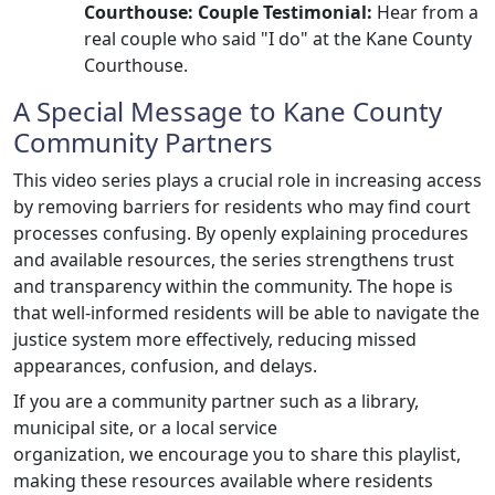
Courthouse: Couple Testimonial:
Hear from a
real couple who said "I do" at the Kane County
Courthouse.
A Special Message to Kane County
Community Partners
This video series plays a crucial role in increasing access
by removing barriers for residents who may find court
processes confusing. By openly explaining procedures
and available resources, the series strengthens trust
and transparency within the community. The hope is
that well-informed residents will be able to navigate the
justice system more effectively, reducing missed
appearances, confusion, and delays.
If you are a community partner such as a library,
municipal site, or a local service
organization, we encourage you to share this playlist,
making these resources available where residents