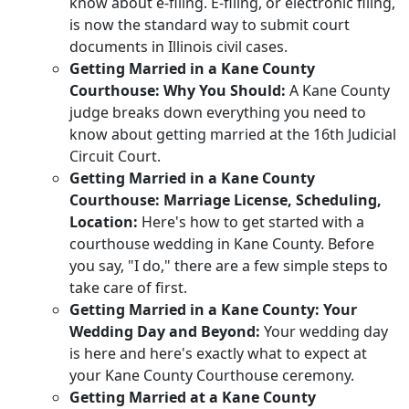
know about e-filing. E-filing, or electronic filing,
is now the standard way to submit court
documents in Illinois civil cases.
Getting Married in a Kane County
Courthouse: Why You Should:
A Kane County
judge breaks down everything you need to
know about getting married at the 16th Judicial
Circuit Court.
Getting Married in a Kane County
Courthouse:
Marriage License, Scheduling,
Location:
Here's how to get started with a
courthouse wedding in Kane County. Before
you say, "I do," there are a few simple steps to
take care of first.
Getting Married in a Kane County: Your
Wedding Day and Beyond:
Your wedding day
is here and here's exactly what to expect at
your Kane County Courthouse ceremony.
Getting Married at a Kane County