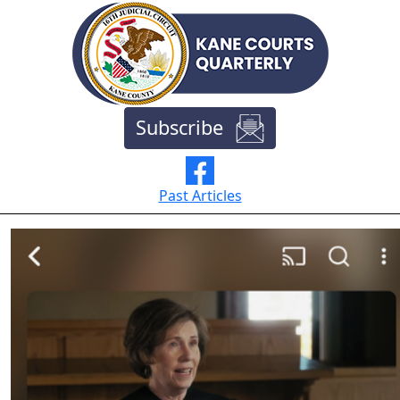
Subscribe
Past Articles