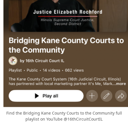
Find the Bridging Kane County Courts to the Community full
playlist on YouTube @16thCircuitCourtIL